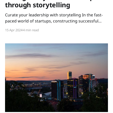
through storytelling
Curate your leadership with storytelling In the fast-
paced world of startups, constructing successful
teams is essential for triumph. The secret weapon?
15 Apr 2024
4 min read
Leading with storytelling. Attending a panel
discussion at GoWest by GU Ventures this spring
might have been a life-changing experience for me.
Why? Excitingly, I learned that