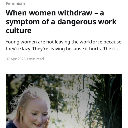
Feminism
When women withdraw – a
symptom of a dangerous work
culture
Young women are not leaving the workforce because
they’re lazy. They’re leaving because it hurts. The rise
of the "soft girl trend" – where femininity, beauty,
07 Apr 2025
3 min read
slow living and emotional openness are glorified – is
often seen as a harmless aesthetic. In reality, it is a
quiet cry