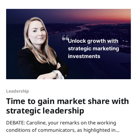
100 most valuable global brands rose by 20% in 2024,
Leadership
Time to gain market share with
strategic leadership
DEBATE: Caroline, your remarks on the working
conditions of communicators, as highlighted in