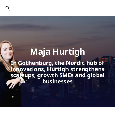
Maja Hurtigh
In Gothenburg, the Nordic hub of
innovations, Hurtigh strengthens
scaleups, growth SMEs and global
businesses