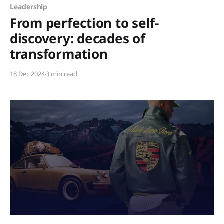
Leadership
From perfection to self-
discovery: decades of
transformation
18 Dec 2024
3 min read