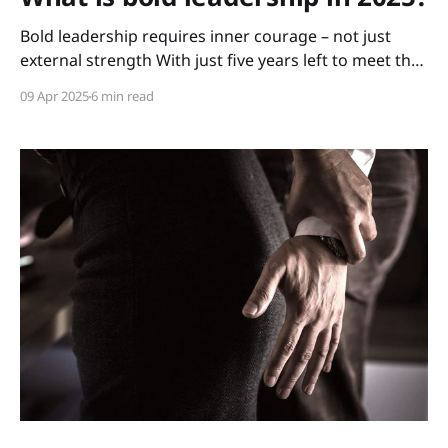
Bold leadership requires inner courage – not just
external strength With just five years left to meet the
UN’s Sustainable Development Goals, some of
09 Apr 2025
6 min read
Sweden’s – and the world’s – sharpest minds
gathered at Gothenburg University for the 2025
Gothenburg Sustainability Summit, led by WIN WIN
Gothenburg Sustainability Award and