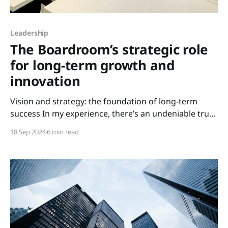
Leadership
The Boardroom’s strategic role
for long-term growth and
innovation
Vision and strategy: the foundation of long-term
success In my experience, there’s an undeniable truth
that too many companies overlook: a clearly defined
18 Sep 2024
6 min read
vision and strategy is the cornerstone of long-term
success. In today’s fast-paced global market,
companies must do more than react to external