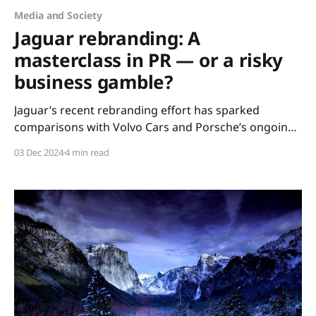
Media and Society
Jaguar rebranding: A
masterclass in PR — or a risky
business gamble?
Jaguar’s recent rebranding effort has sparked
comparisons with Volvo Cars and Porsche’s ongoing
campaigns, raising questions about the direction of
03 Dec 2024
4 min read
automotive marketing and brand positioning in the
modern era. Jaguar’s bold rebranding effort has
ignited widespread discussion, drawing comparisons
with Volvo Cars and Porsche’s ongoing campaigns.