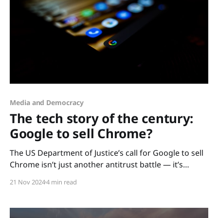
Media and Democracy
The tech story of the century:
Google to sell Chrome?
The US Department of Justice’s call for Google to sell
Chrome isn’t just another antitrust battle — it’s
potentially the defining moment of the 21st century’s
21 Nov 2024
4 min read
technological landscape. With the browser market’s
Goliath on the chopping block, this case signals a
seismic shift not just for