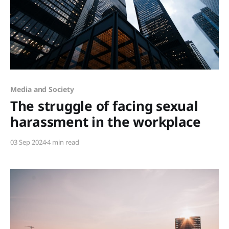
Members only
Media and Society
The struggle of facing sexual
harassment in the workplace
03 Sep 2024
4 min read