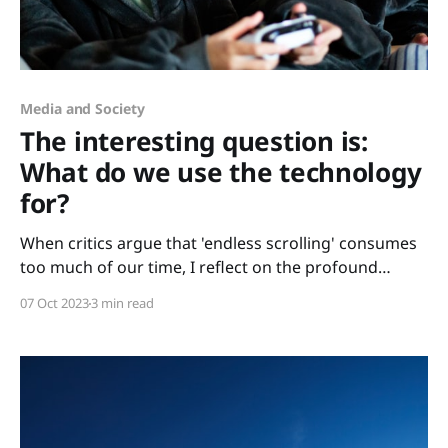
Media and Society
The interesting question is:
What do we use the technology
for?
When critics argue that 'endless scrolling' consumes
too much of our time, I reflect on the profound
integration of mobile phones and digital devices in
07 Oct 2023
3 min read
our daily lives – from parent chats to my son's
accelerated learning. While some warn of digital
overindulgence, the real question emerges: