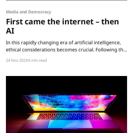
Media and Democracy
First came the internet – then
AI
In this rapidly changing era of artificial intelligence,
ethical considerations becomes crucial. Following the
dramatic power struggle within Open AI in the last
24 Nov 2023
5 min read
days, witnessed by the world, discussing AI and its
impact on us all going forward is vital. The
transformative impact of AI As we look back on