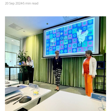
Skandia's report Sweden's Sickest Profession, draw
20 Sep 2024
5 min read
attention to an urgent issue. However, it's time we
elevate this debate. The problem extends beyond
vague roles and workplace stress — it’s about the