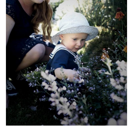
Members only