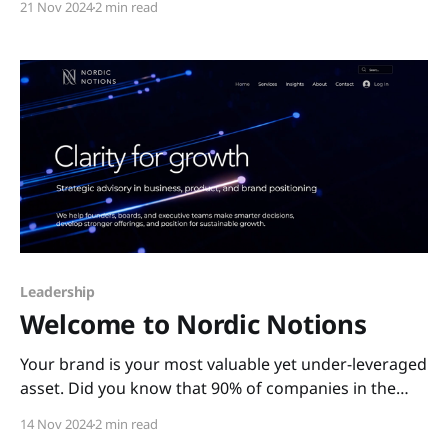
21 Nov 2024
2 min read
contemporary luxury EV brands like Tesla, Polestar,
Lucid, Rivian, and Nio. Farewell, Puma Jaguar is
stepping boldly into the future, leaving its long-
established
Leadership
Welcome to Nordic Notions
Your brand is your most valuable yet under-leveraged
asset. Did you know that 90% of companies in the
S&P 500 are largely tied to intangible assets, such as
14 Nov 2024
2 min read
brand and reputation? The total brand value of the