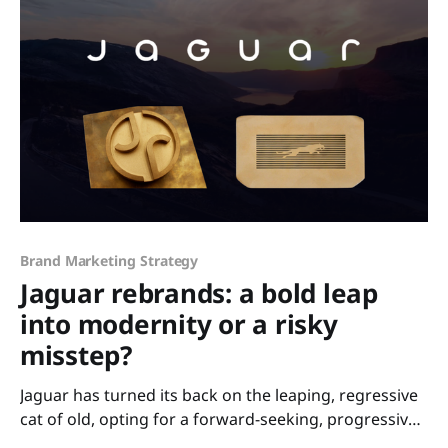
Brand Marketing Strategy
Jaguar rebrands: a bold leap
into modernity or a risky
misstep?
Jaguar has turned its back on the leaping, regressive
cat of old, opting for a forward-seeking, progressive
and sleek, reimagined identity that aligns it with