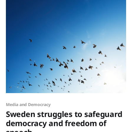
Media and Democracy
Sweden struggles to safeguard
democracy and freedom of