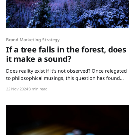
Brand Marketing Strategy
If a tree falls in the forest, does
it make a sound?
Does reality exist if it’s not observed? Once relegated
to philosophical musings, this question has found
startling resonance in modern science. From
22 Nov 2024
3 min read
quantum physics to cognitive psychology, evidence
suggests that observation is not merely passive but
an active force shaping reality. When communication
and marketing play a critical role