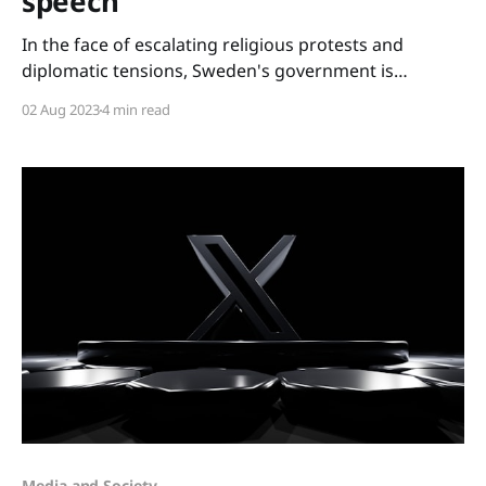
speech
In the face of escalating religious protests and
diplomatic tensions, Sweden's government is
exploring legal measures to navigate this tumultuous
02 Aug 2023
4 min read
period. However, these developments pose crucial
questions about the future of Sweden's cherished
democratic values, particularly the balance between
national security and freedom of speech. As
Media and Society