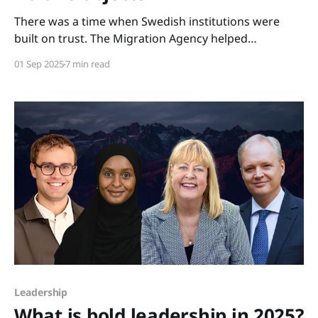
There was a time when Swedish institutions were
built on trust. The Migration Agency helped
newcomers settle, the Employment Service linked
01 Sep 2025
7 min read
people to work, and unemployment insurance served
as a safety net for those suddenly left without a job.
Today, each has been recast as an instrument of
control: checking
Leadership
What is bold leadership in 2025?