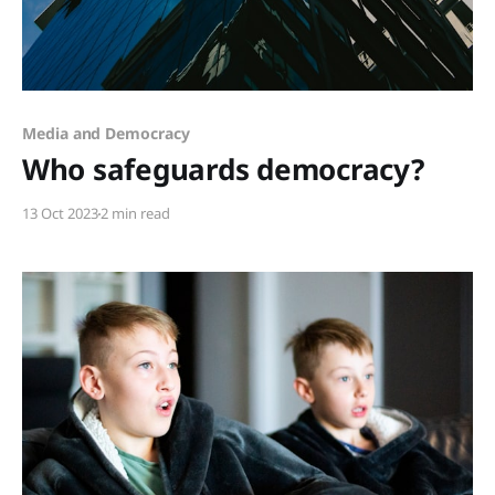
Members only
Media and Democracy
Who safeguards democracy?
13 Oct 2023
2 min read