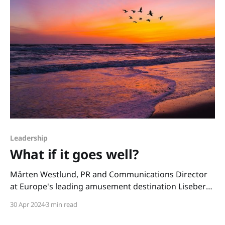
Leadership
What if it goes well?
Mårten Westlund, PR and Communications Director
at Europe's leading amusement destination Liseberg,
recently said: "One of my fears in life is that I am not
30 Apr 2024
3 min read
dreaming big enough." That quote stayed with me.
And I have been thinking about it a lot. Because I