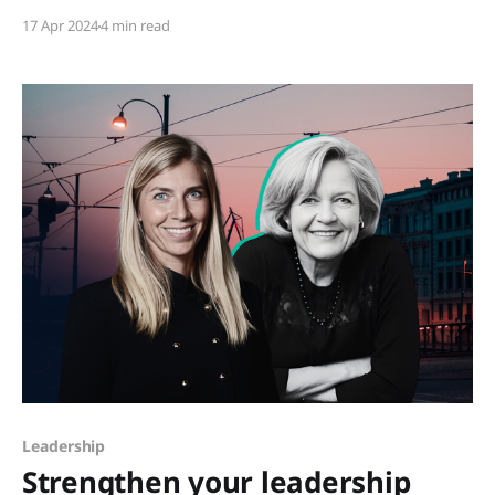
recent declaration by Vogue Business, the traditional
17 Apr 2024
4 min read
marketing funnel was pronounced dead, a
proclamation echoing through the corridors of
digital marketing. The landscape of brand
engagement is reportedly undergoing
Leadership
Strengthen your leadership