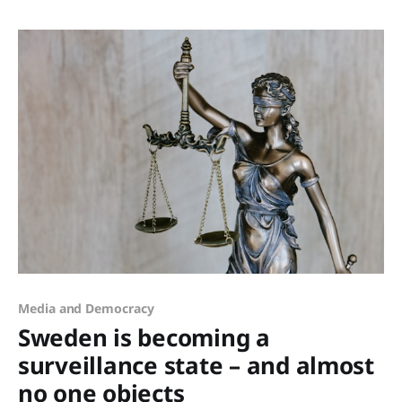
competence. Access to capital. For too long, these
resources have been held tightly within closed circles:
metropolitan networks, elite boardrooms,
Media and Democracy
Sweden is becoming a
surveillance state – and almost
no one objects