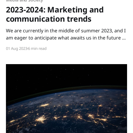
2023-2024: Marketing and
communication trends
We are currently in the middle of summer 2023, and I
am eager to anticipate what awaits us in the future of
communication. My foresight for what's to come is
01 Aug 2023
6 min read
based on two predictions made a few weeks ago by
Per Schlingmann. At the outset of summer 2023,