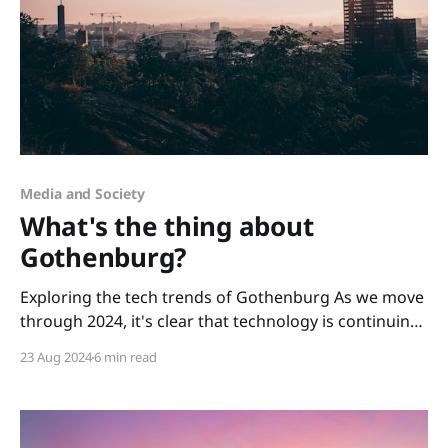
Media and Society
What's the thing about
Gothenburg?
Exploring the tech trends of Gothenburg As we move
through 2024, it's clear that technology is continuing
to reshape our lives. Interestingly, the rapid pace of
23 Aug 2024
6 min read
tech development in Gothenburg is now setting the
city at the forefront of global innovation, with
increased recognition as a tech leader.