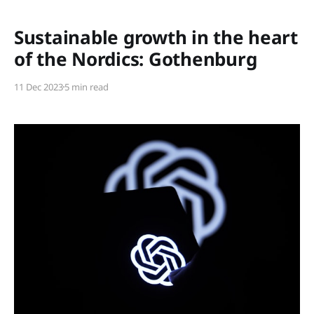
Members only
Sustainable growth in the heart
of the Nordics: Gothenburg
11 Dec 2023
5 min read