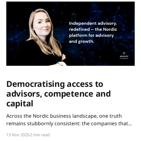
Democratising access to
advisors, competence and
capital
Across the Nordic business landscape, one truth
remains stubbornly consistent: the companies that
scale are not always the most innovative – but the
13 Nov 2025
2 min read
ones with access. Access to experience. Access to