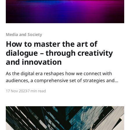
Media and Society
How to master the art of
dialogue – through creativity
and innovation
As the digital era reshapes how we connect with
audiences, a comprehensive set of strategies and
competencies has emerged as fundamental in these
17 Nov 2023
7 min read
domains, no matter what industry you're in.
Understanding the dynamic world of Public Relations
(PR), Marketing, and Communication and the
interconnection between these fields for