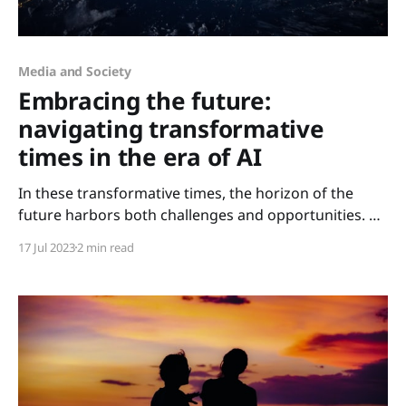
Media and Society
Embracing the future:
navigating transformative
times in the era of AI
In these transformative times, the horizon of the
future harbors both challenges and opportunities. As
we transition into the latter half of 2023, a reflective
17 Jul 2023
2 min read
gaze at the year thus far reveals an era imbued with
groundbreaking innovation. June 2023 marked the
beginning of a new era when the Artificial