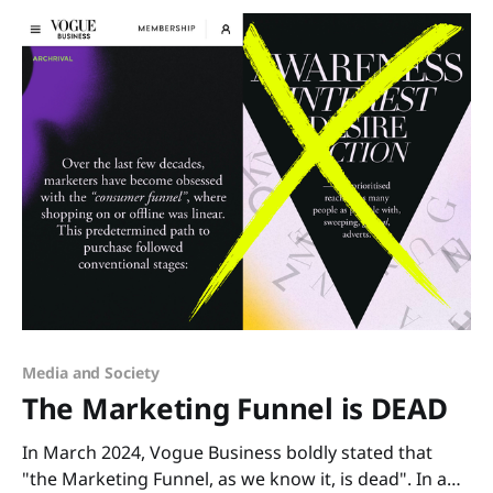
suddenly recognized
Media and Society
The Marketing Funnel is DEAD
In March 2024, Vogue Business boldly stated that
"the Marketing Funnel, as we know it, is dead". In a