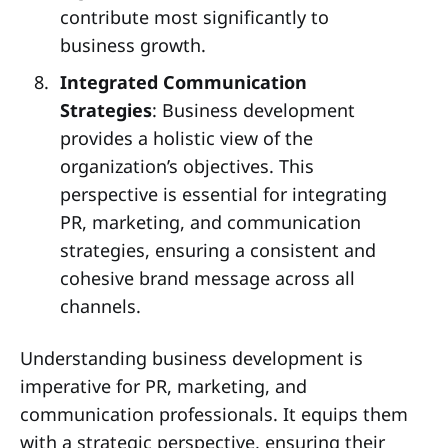
contribute most significantly to
business growth.
Integrated Communication
Strategies
: Business development
provides a holistic view of the
organization’s objectives. This
perspective is essential for integrating
PR, marketing, and communication
strategies, ensuring a consistent and
cohesive brand message across all
channels.
Understanding business development is
imperative for PR, marketing, and
communication professionals. It equips them
with a strategic perspective, ensuring their