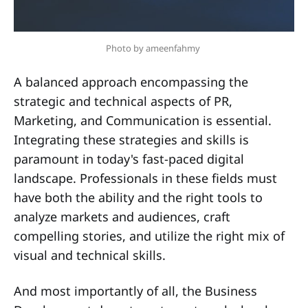
Photo by ameenfahmy 
A balanced approach encompassing the
strategic and technical aspects of PR,
Marketing, and Communication is essential.
Integrating these strategies and skills is
paramount in today's fast-paced digital
landscape. Professionals in these fields must
have both the ability and the right tools to
analyze markets and audiences, craft
compelling stories, and utilize the right mix of
visual and technical skills.
And most importantly of all, the Business