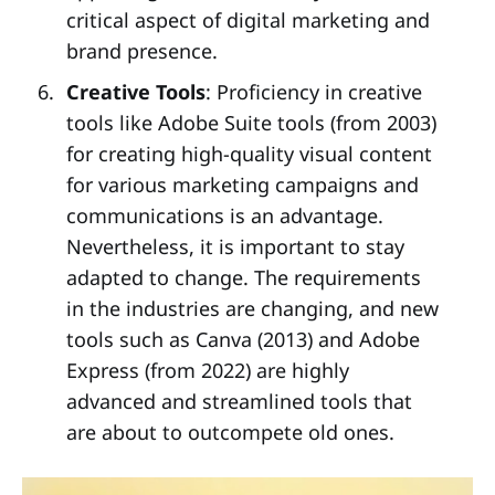
critical aspect of digital marketing and
brand presence.
Creative Tools
: Proficiency in creative
tools like Adobe Suite tools (from 2003)
for creating high-quality visual content
for various marketing campaigns and
communications is an advantage.
Nevertheless, it is important to stay
adapted to change. The requirements
in the industries are changing, and new
tools such as Canva (2013) and Adobe
Express (from 2022) are highly
advanced and streamlined tools that
are about to outcompete old ones.