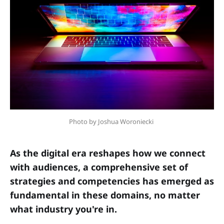
Photo by Joshua Woroniecki 
As the digital era reshapes how we connect
with audiences, a comprehensive set of
strategies and competencies has emerged as
fundamental in these domains, no matter
what industry you're in.