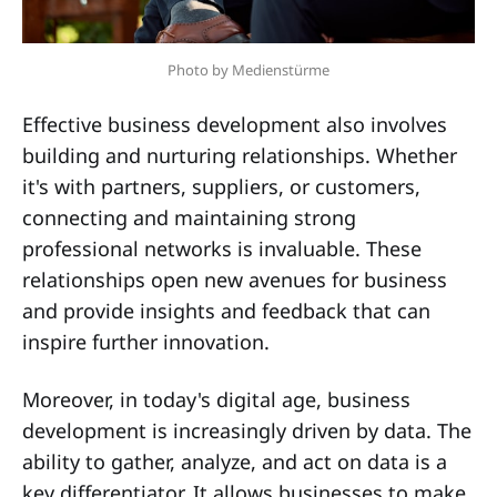
Photo by Medienstürme
Effective business development also involves
building and nurturing relationships. Whether
it's with partners, suppliers, or customers,
connecting and maintaining strong
professional networks is invaluable. These
relationships open new avenues for business
and provide insights and feedback that can
inspire further innovation.
Moreover, in today's digital age, business
development is increasingly driven by data. The
ability to gather, analyze, and act on data is a
key differentiator. It allows businesses to make