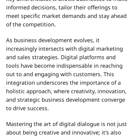
informed decisions, tailor their offerings to
meet specific market demands and stay ahead
of the competition.
As business development evolves, it
increasingly intersects with digital marketing
and sales strategies. Digital platforms and
tools have become indispensable in reaching
out to and engaging with customers. This
integration underscores the importance of a
holistic approach, where creativity, innovation,
and strategic business development converge
to drive success.
Mastering the art of digital dialogue is not just
about being creative and innovative; it's also