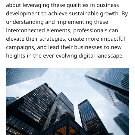
about leveraging these qualities in business
development to achieve sustainable growth. By
understanding and implementing these
interconnected elements, professionals can
elevate their strategies, create more impactful
campaigns, and lead their businesses to new
heights in the ever-evolving digital landscape.