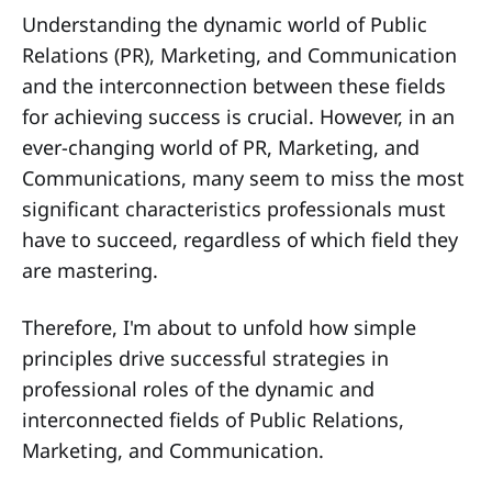
Understanding the dynamic world of Public
Relations (PR), Marketing, and Communication
and the interconnection between these fields
for achieving success is crucial. However, in an
ever-changing world of PR, Marketing, and
Communications, many seem to miss the most
significant characteristics professionals must
have to succeed, regardless of which field they
are mastering.
Therefore, I'm about to unfold how simple
principles drive successful strategies in
professional roles of the dynamic and
interconnected fields of Public Relations,
Marketing, and Communication.