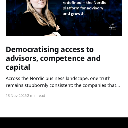
Democratising access to
advisors, competence and
capital
Across the Nordic business landscape, one truth
remains stubbornly consistent: the companies that
scale are not always the most innovative – but the
13 Nov 2025
2 min read
ones with access. Access to experience. Access to
competence. Access to capital. For too long, these
resources have been held tightly within closed circles:
metropolitan networks, elite boardrooms,