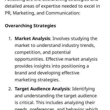
detailed areas of expertise needed to excel in
PR, Marketing, and Communication:
Overarching Strategies
Market Analysis
: Involves studying the
market to understand industry trends,
competition, and potential
opportunities. Effective market analysis
provides insights into positioning a
brand and developing effective
marketing strategies.
Target Audience Analysis
: Identifying
and understanding the target audience
is critical. This includes analyzing their
needs, preferences, and behavior, which