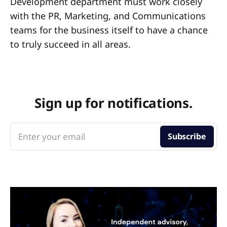
Development department must work closely
with the PR, Marketing, and Communications
teams for the business itself to have a chance
to truly succeed in all areas.
Sign up for notifications.
Enter your email
Subscribe