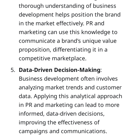
thorough understanding of business
development helps position the brand
in the market effectively. PR and
marketing can use this knowledge to
communicate a brand's unique value
proposition, differentiating it in a
competitive marketplace.
Data-Driven Decision-Making
:
Business development often involves
analyzing market trends and customer
data. Applying this analytical approach
in PR and marketing can lead to more
informed, data-driven decisions,
improving the effectiveness of
campaigns and communications.