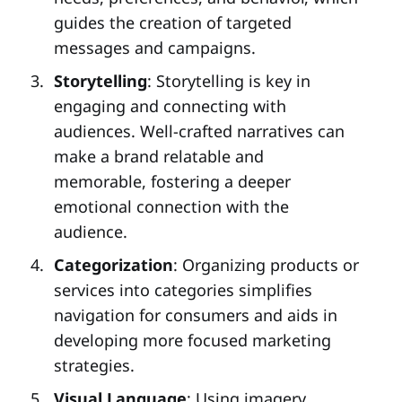
guides the creation of targeted
messages and campaigns.
Storytelling
: Storytelling is key in
engaging and connecting with
audiences. Well-crafted narratives can
make a brand relatable and
memorable, fostering a deeper
emotional connection with the
audience.
Categorization
: Organizing products or
services into categories simplifies
navigation for consumers and aids in
developing more focused marketing
strategies.
Visual Language
: Using imagery,