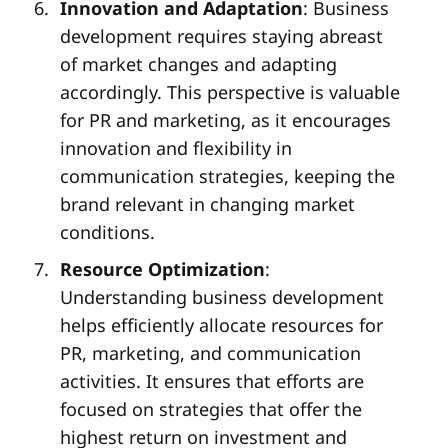
Innovation and Adaptation
: Business
development requires staying abreast
of market changes and adapting
accordingly. This perspective is valuable
for PR and marketing, as it encourages
innovation and flexibility in
communication strategies, keeping the
brand relevant in changing market
conditions.
Resource Optimization
:
Understanding business development
helps efficiently allocate resources for
PR, marketing, and communication
activities. It ensures that efforts are
focused on strategies that offer the
highest return on investment and