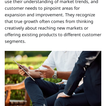
use their understanding of market trends, and
customer needs to pinpoint areas for
expansion and improvement. They recognize
that true growth often comes from thinking
creatively about reaching new markets or
offering existing products to different customer
segments.