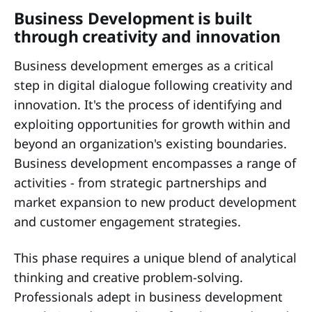
Business Development is built
through creativity and innovation
Business development emerges as a critical
step in digital dialogue following creativity and
innovation. It's the process of identifying and
exploiting opportunities for growth within and
beyond an organization's existing boundaries.
Business development encompasses a range of
activities - from strategic partnerships and
market expansion to new product development
and customer engagement strategies.
This phase requires a unique blend of analytical
thinking and creative problem-solving.
Professionals adept in business development