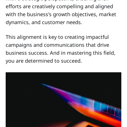
efforts are creatively compelling and aligned
with the business's growth objectives, market
dynamics, and customer needs.
This alignment is key to creating impactful
campaigns and communications that drive
business success. And in mastering this field,
you are determined to succeed.