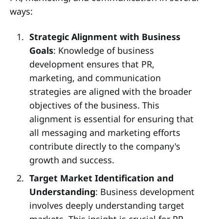
ways:
Strategic Alignment with Business
Goals
: Knowledge of business
development ensures that PR,
marketing, and communication
strategies are aligned with the broader
objectives of the business. This
alignment is essential for ensuring that
all messaging and marketing efforts
contribute directly to the company's
growth and success.
Target Market Identification and
Understanding
: Business development
involves deeply understanding target