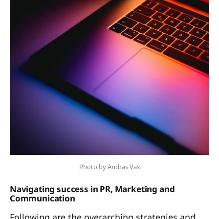
Photo by Andras Vas
Navigating success in PR, Marketing and
Communication
Following are the overarching strategies and