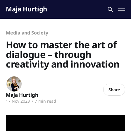
Maja Hurtigh
Media and Society
How to master the art of
dialogue – through
creativity and innovation
Share
Maja Hurtigh
17 Nov 2023
•
7 min read