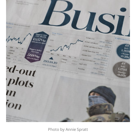
Photo by Annie Spratt