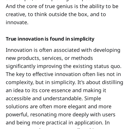
And the core of true genius is the ability to be
creative, to think outside the box, and to
innovate.
True innovation is found in simplicity
Innovation is often associated with developing
new products, services, or methods
significantly improving the existing status quo.
The key to effective innovation often lies not in
complexity, but in simplicity. It's about distilling
an idea to its core essence and making it
accessible and understandable. Simple
solutions are often more elegant and more
powerful, resonating more deeply with users
and being more practical in application. In