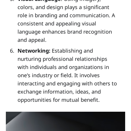
colors, and design plays a significant
role in branding and communication. A
consistent and appealing visual
language enhances brand recognition
and appeal.
Networking:
Establishing and
nurturing professional relationships
with individuals and organizations in
one's industry or field. It involves
interacting and engaging with others to
exchange information, ideas, and
opportunities for mutual benefit.