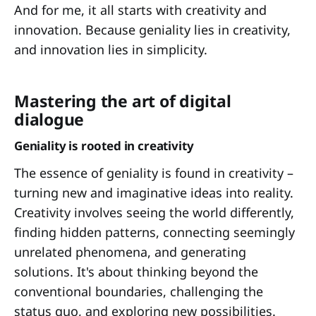
And for me, it all starts with creativity and
innovation. Because geniality lies in creativity,
and innovation lies in simplicity.
Mastering the art of digital
dialogue
Geniality is rooted in creativity
The essence of geniality is found in creativity –
turning new and imaginative ideas into reality.
Creativity involves seeing the world differently,
finding hidden patterns, connecting seemingly
unrelated phenomena, and generating
solutions. It's about thinking beyond the
conventional boundaries, challenging the
status quo, and exploring new possibilities.