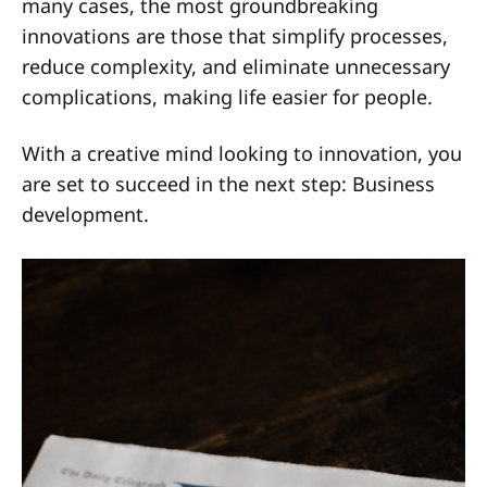
many cases, the most groundbreaking
innovations are those that simplify processes,
reduce complexity, and eliminate unnecessary
complications, making life easier for people.
With a creative mind looking to innovation, you
are set to succeed in the next step: Business
development.