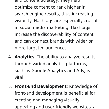
optimize content to rank higher in
search engine results, thus increasing
visibility. Hashtags are especially crucial
in social media marketing. Hashtags
increase the discoverability of content
and can connect brands with wider or
more targeted audiences.
Analytics:
The ability to analyze results
through varied analytics platforms,
such as Google Analytics and Ads, is
vital.
Front-End Development
: Knowledge of
front-end development is beneficial for
creating and managing visually
appealing and user-friendly websites, a