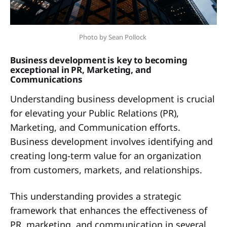
Photo by Sean Pollock 
Business development is key to becoming
exceptional in PR, Marketing, and
Communications
Understanding business development is crucial
for elevating your Public Relations (PR),
Marketing, and Communication efforts.
Business development involves identifying and
creating long-term value for an organization
from customers, markets, and relationships.
This understanding provides a strategic
framework that enhances the effectiveness of
PR, marketing, and communication in several