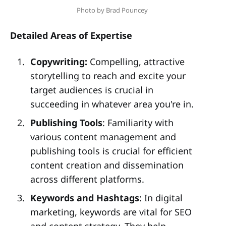
Photo by Brad Pouncey 
Detailed Areas of Expertise
Copywriting:
Compelling, attractive
storytelling to reach and excite your
target audiences is crucial in
succeeding in whatever area you're in.
Publishing Tools
: Familiarity with
various content management and
publishing tools is crucial for efficient
content creation and dissemination
across different platforms.
Keywords and Hashtags
: In digital
marketing, keywords are vital for SEO
and content strategy. They help