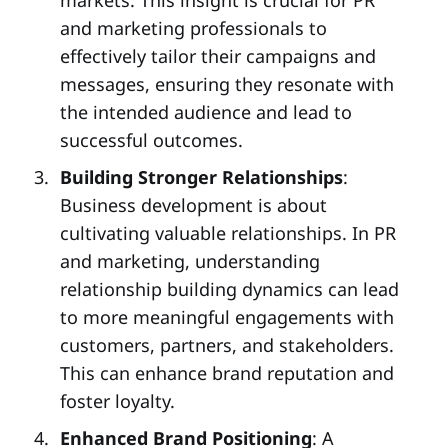
markets. This insight is crucial for PR
and marketing professionals to
effectively tailor their campaigns and
messages, ensuring they resonate with
the intended audience and lead to
successful outcomes.
Building Stronger Relationships
:
Business development is about
cultivating valuable relationships. In PR
and marketing, understanding
relationship building dynamics can lead
to more meaningful engagements with
customers, partners, and stakeholders.
This can enhance brand reputation and
foster loyalty.
Enhanced Brand Positioning
: A