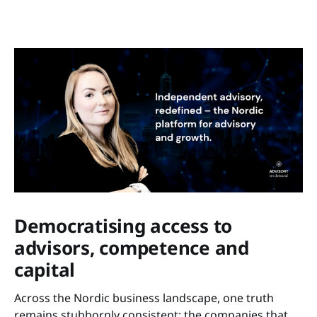
Democratising access to
advisors, competence and
capital
Across the Nordic business landscape, one truth
remains stubbornly consistent: the companies that