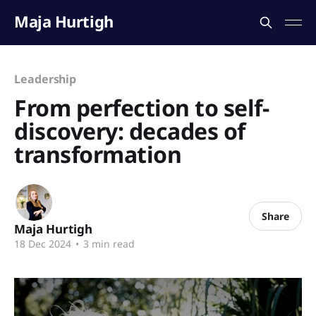
Maja Hurtigh
Leadership
From perfection to self-
discovery: decades of
transformation
Share
Maja Hurtigh
18 Dec 2024
•
3 min read