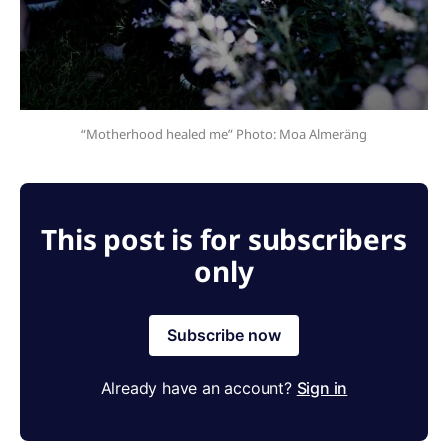
“Motherhood healed me” Photo: Moa Almeräng
This post is for subscribers
only
Subscribe now
Already have an account?
Sign in