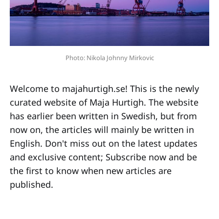
Photo: Nikola Johnny Mirkovic
Welcome to majahurtigh.se! This is the newly
curated website of Maja Hurtigh. The website
has earlier been written in Swedish, but from
now on, the articles will mainly be written in
English. Don't miss out on the latest updates
and exclusive content; Subscribe now and be
the first to know when new articles are
published.