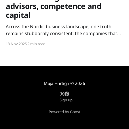
advisors, competence and
capital
Across the Nordic business landscape, one truth
remains stubbornly consistent: the companies that
scale are not always the most innovative – but the
13 Nov 2025
2 min read
ones with access. Access to experience. Access to
competence. Access to capital. For too long, these
resources have been held tightly within closed circles:
metropolitan networks, elite boardrooms,
Maja Hurtigh
© 2026
Sign up
Powered by Ghost