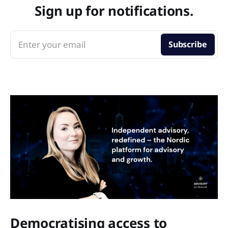
Sign up for notifications.
Enter your email
Subscribe
Democratising access to