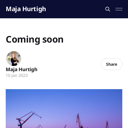
Maja Hurtigh
Coming soon
Share
Maja Hurtigh
10 Jan 2023