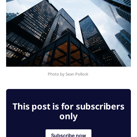
Photo by Sean Pollock 
This post is for subscribers
only
Subscribe now