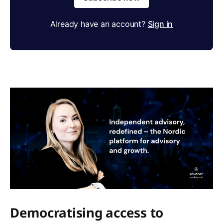
Already have an account?
Sign in
Democratising access to