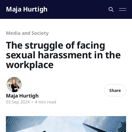
Maja Hurtigh
Media and Society
The struggle of facing
sexual harassment in the
workplace
Share
Maja Hurtigh
03 Sep 2024
•
4 min read