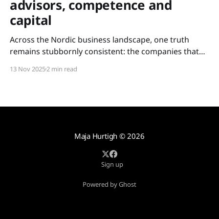
advisors, competence and
capital
Across the Nordic business landscape, one truth
remains stubbornly consistent: the companies that
scale are not always the most innovative – but the
13 Nov 2025
2 min read
ones with access. Access to experience. Access to
competence. Access to capital. For too long, these
resources have been held tightly within closed circles:
metropolitan networks, elite boardrooms,
Maja Hurtigh
© 2026
Sign up
Powered by Ghost