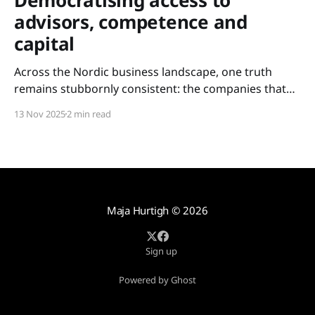
advisors, competence and
capital
Across the Nordic business landscape, one truth
remains stubbornly consistent: the companies that
scale are not always the most innovative – but the
13 Nov 2025
2 min read
ones with access. Access to experience. Access to
competence. Access to capital. For too long, these
resources have been held tightly within closed circles:
metropolitan networks, elite boardrooms,
Maja Hurtigh
© 2026
Sign up
Powered by Ghost