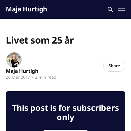
Maja Hurtigh
Livet som 25 år
Share
Maja Hurtigh
26 Mar 2017
•
2 min read
This post is for subscribers
only