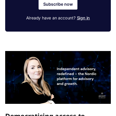
Subscribe now
Already have an account?
Sign in
Democratising access to